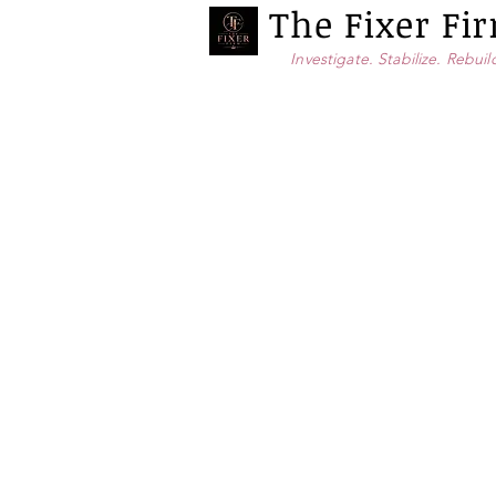
The Fixer F
Investigate. Stabilize. Rebuil