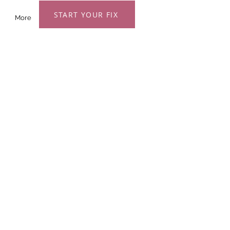
START YOUR FIX
More