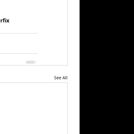
rfix
See All