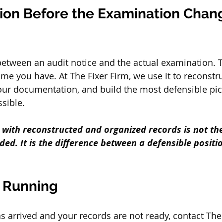
ion Before the Examination Chan
etween an audit notice and the actual examination. 
ime you have. At The Fixer Firm, we use it to reconstr
our documentation, and build the most defensible pic
ssible.
t with reconstructed and organized records is not th
ed. It is the difference between a defensible positi
s Running
as arrived and your records are not ready, contact The