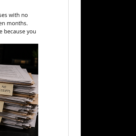
ses with no 
een months.
le because you 