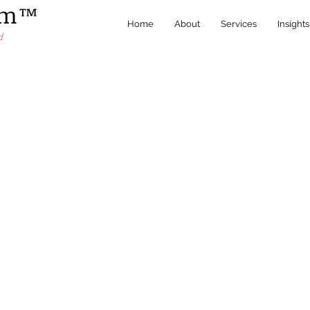
irm™
Home
About
Services
Insights
d