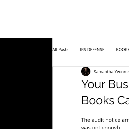
All Posts
IRS DEFENSE
BOOKK
Samantha Yvonne
Business Recovery Strategy
Your Bus
Books Ca
The audit notice ar
was not enough.