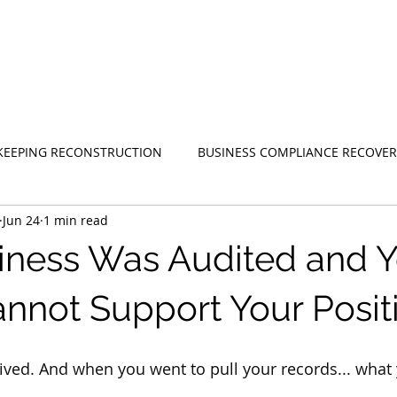
EEPING RECONSTRUCTION
BUSINESS COMPLIANCE RECOVER
Jun 24
1 min read
iness Was Audited and Y
nnot Support Your Posit
rived. And when you went to pull your records... what