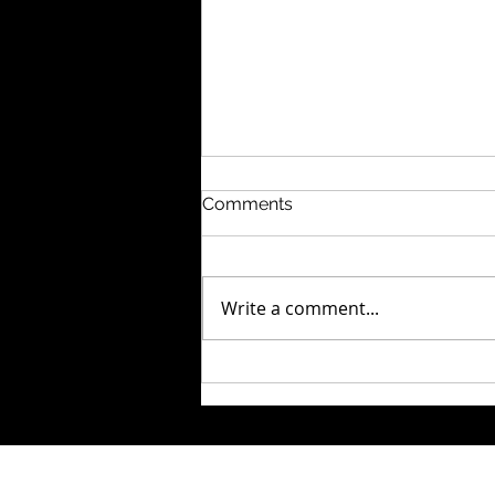
Comments
Write a comment...
How Long Does
Bookkeeping
Reconstruction Actually
Take?
© 2026 by The Fixer Firm , LLC an