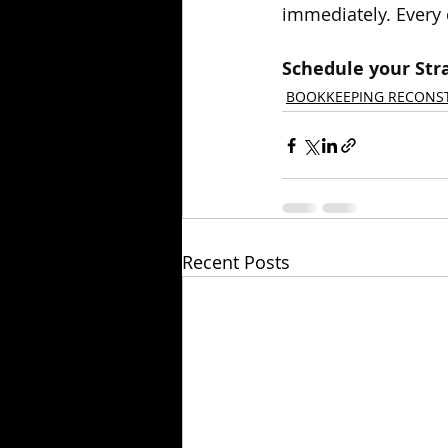
immediately. Every 
Schedule your Stra
BOOKKEEPING RECONS
Recent Posts