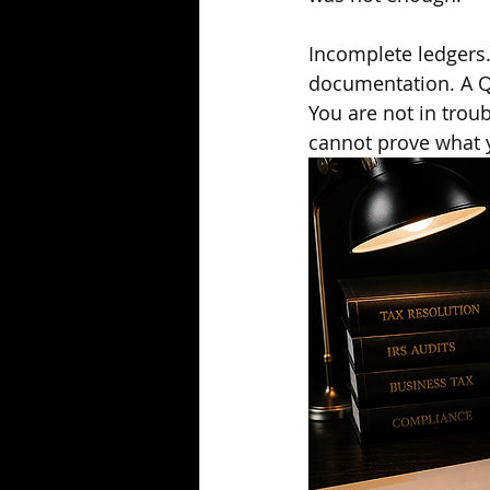
Incomplete ledgers.
documentation. A Qu
You are not in trou
cannot prove what y