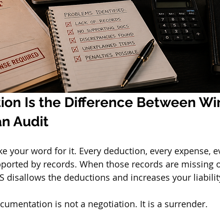
on Is the Difference Between Wi
an Audit
ke your word for it. Every deduction, every expense, 
pported by records. When those records are missing o
S disallows the deductions and increases your liabilit
umentation is not a negotiation. It is a surrender.