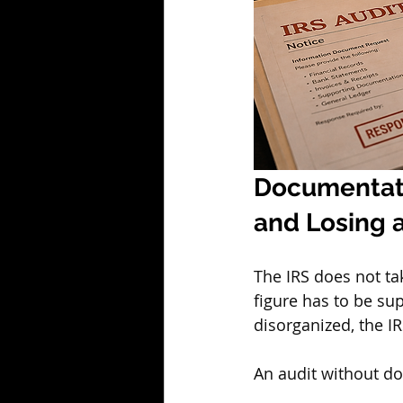
Documentati
and Losing 
The IRS does not ta
figure has to be su
disorganized, the IR
An audit without doc