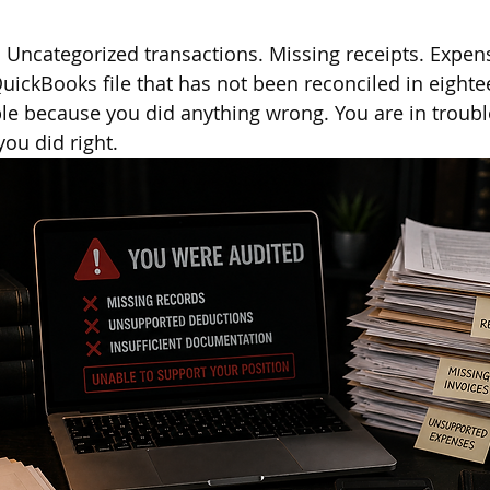
 Uncategorized transactions. Missing receipts. Expen
ickBooks file that has not been reconciled in eight
ble because you did anything wrong. You are in troub
ou did right.