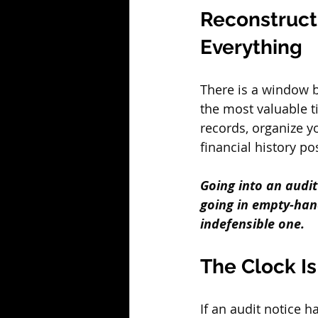
Reconstruct
Everything
There is a window b
the most valuable t
records, organize y
financial history po
Going into an audi
going in empty-hand
indefensible one.
The Clock I
If an audit notice h