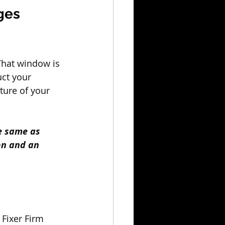
ges 
That window is 
uct your 
ture of your 
e same as 
on and an 
 Fixer Firm 