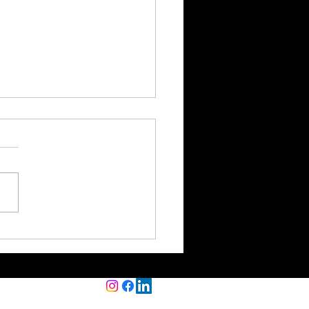
 Happens to Your
ness Loan Application
out Clean Books