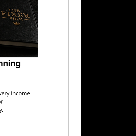
nning 
every income 
r 
y.