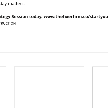
day matters.
tegy Session today. 
www.thefixerfirm.co/startyou
TRUCTION