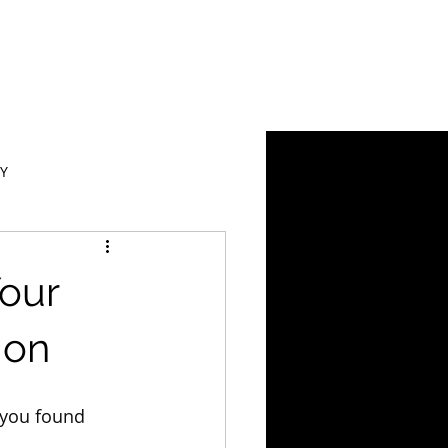
Y
our
ion
 you found 