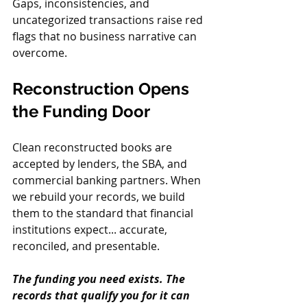
Gaps, inconsistencies, and 
uncategorized transactions raise red 
flags that no business narrative can 
overcome.
Reconstruction Opens 
the Funding Door
Clean reconstructed books are 
accepted by lenders, the SBA, and 
commercial banking partners. When 
we rebuild your records, we build 
them to the standard that financial 
institutions expect... accurate, 
reconciled, and presentable.
The funding you need exists. The 
records that qualify you for it can 