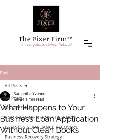
The Fixer Firm™
Investigate. Stabilize. Rebuild
Post
All Posts
Samantha Yvonne
All Posts
Jun 24
1 min read
What Happens to Your
IRS DEFENSE
Business Loan Application
BOOKKEEPING RECONSTRUCTION
BUSINESS COMPLIANCE RECOVERY
Without Clean Books
Business Recovery Strategy