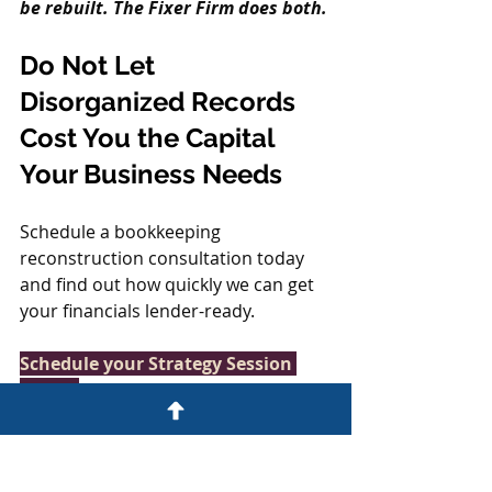
be rebuilt. The Fixer Firm does both.
Do Not Let 
Disorganized Records 
Cost You the Capital 
Your Business Needs
Schedule a bookkeeping 
reconstruction consultation today 
and find out how quickly we can get 
your financials lender-ready.
Schedule your Strategy Session 
today. 
www.thefixerfirm.co/startyourfix
BOOKKEEPING RECONSTRUCTION