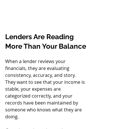
Lenders Are Reading 
More Than Your Balance
When a lender reviews your 
financials, they are evaluating 
consistency, accuracy, and story. 
They want to see that your income is 
stable, your expenses are 
categorized correctly, and your 
records have been maintained by 
someone who knows what they are 
doing.