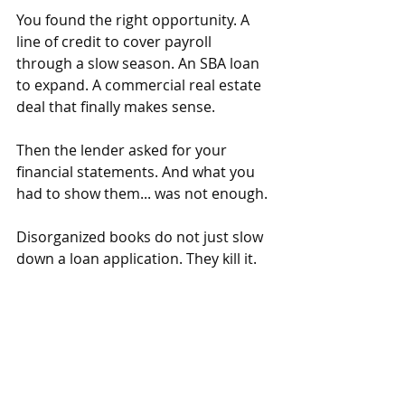
You found the right opportunity. A 
line of credit to cover payroll 
through a slow season. An SBA loan 
to expand. A commercial real estate 
deal that finally makes sense.
Then the lender asked for your 
financial statements. And what you 
had to show them... was not enough.
Disorganized books do not just slow 
down a loan application. They kill it.