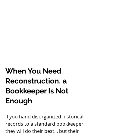
When You Need 
Reconstruction, a 
Bookkeeper Is Not 
Enough
If you hand disorganized historical 
records to a standard bookkeeper, 
they will do their best... but their 