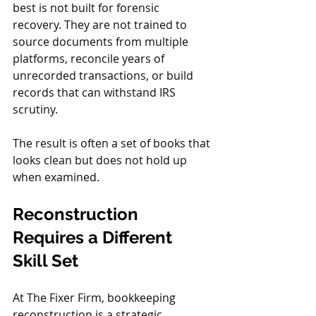
best is not built for forensic 
recovery. They are not trained to 
source documents from multiple 
platforms, reconcile years of 
unrecorded transactions, or build 
records that can withstand IRS 
scrutiny.
The result is often a set of books that 
looks clean but does not hold up 
when examined.
Reconstruction 
Requires a Different 
Skill Set
At The Fixer Firm, bookkeeping 
reconstruction is a strategic 