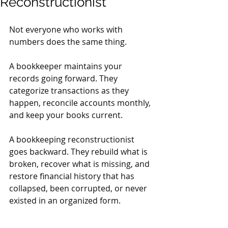
Reconstructionist
Not everyone who works with 
numbers does the same thing.
A bookkeeper maintains your 
records going forward. They 
categorize transactions as they 
happen, reconcile accounts monthly, 
and keep your books current.
A bookkeeping reconstructionist 
goes backward. They rebuild what is 
broken, recover what is missing, and 
restore financial history that has 
collapsed, been corrupted, or never 
existed in an organized form.