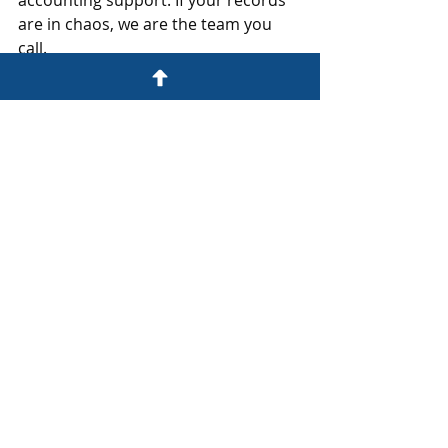
accounting support. If your records 
are in chaos, we are the team you 
call.
Schedule your Strategy Session 
today. 
www.thefixerfirm.co/startyourfix
BOOKKEEPING RECONSTRUCTION
Recent Posts
See All