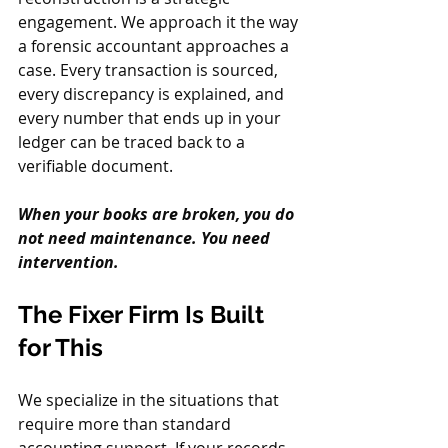
engagement. We approach it the way 
a forensic accountant approaches a 
case. Every transaction is sourced, 
every discrepancy is explained, and 
every number that ends up in your 
ledger can be traced back to a 
verifiable document.
When your books are broken, you do 
not need maintenance. You need 
intervention.
The Fixer Firm Is Built 
for This
We specialize in the situations that 
require more than standard 