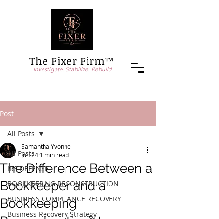
The Fixer Firm™
Investigate. Stabilize. Rebuild
Post
All Posts
Samantha Yvonne
All Posts
Jun 24
1 min read
The Difference Between a
IRS DEFENSE
Bookkeeper and a
BOOKKEEPING RECONSTRUCTION
BUSINESS COMPLIANCE RECOVERY
Bookkeeping
Business Recovery Strategy