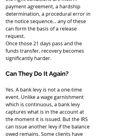
payment agreement, a hardship 
determination, a procedural error in 
the notice sequence... any of these 
can form the basis of a release 
request.
Once those 21 days pass and the 
funds transfer, recovery becomes 
significantly harder.
Can They Do It Again?
Yes. A bank levy is not a one-time 
event. Unlike a wage garnishment 
which is continuous, a bank levy 
captures what is in the account at 
the moment it is issued. But the IRS 
can issue another levy if the balance 
owed remains. Some clients have 