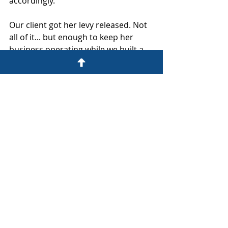
accordingly.
Our client got her levy released. Not 
all of it... but enough to keep her 
business operating while we built a 
resolution strategy that held.
Do not wait for a zero balance to 
make the call.
Start your fix at 
www.thefixerfirm.co/startyourfix
.
Fix What's Broken. Build What Lasts.
IRS DEFENSE