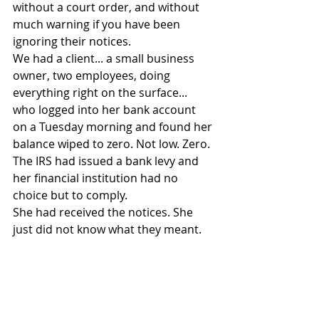
without a court order, and without 
much warning if you have been 
ignoring their notices.
We had a client... a small business 
owner, two employees, doing 
everything right on the surface... 
who logged into her bank account 
on a Tuesday morning and found her 
balance wiped to zero. Not low. Zero. 
The IRS had issued a bank levy and 
her financial institution had no 
choice but to comply.
She had received the notices. She 
just did not know what they meant.