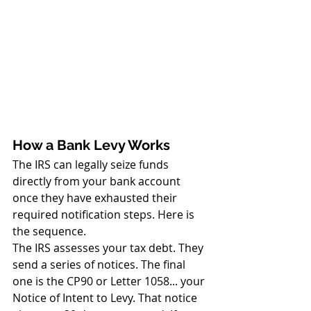
How a Bank Levy Works
The IRS can legally seize funds 
directly from your bank account 
once they have exhausted their 
required notification steps. Here is 
the sequence.
The IRS assesses your tax debt. They 
send a series of notices. The final 
one is the CP90 or Letter 1058... your 
Notice of Intent to Levy. That notice 