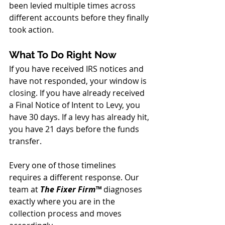
been levied multiple times across 
different accounts before they finally 
took action.
What To Do Right Now
If you have received IRS notices and 
have not responded, your window is 
closing. If you have already received 
a Final Notice of Intent to Levy, you 
have 30 days. If a levy has already hit, 
you have 21 days before the funds 
transfer.
Every one of those timelines 
requires a different response. Our 
team at 
The Fixer Firm™ 
diagnoses 
exactly where you are in the 
collection process and moves 