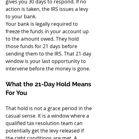
gives you 30 days to respond. If no 
action is taken, the IRS issues a levy 
to your bank.
Your bank is legally required to 
freeze the funds in your account up 
to the amount owed. They hold 
those funds for 21 days before 
sending them to the IRS. That 21-day 
window is your last opportunity to 
intervene before the money is gone.
What the 21-Day Hold Means 
For You
That hold is not a grace period in the 
casual sense. It is a window where a 
qualified tax resolution team can 
potentially get the levy released if 
the right conditions are met. A 