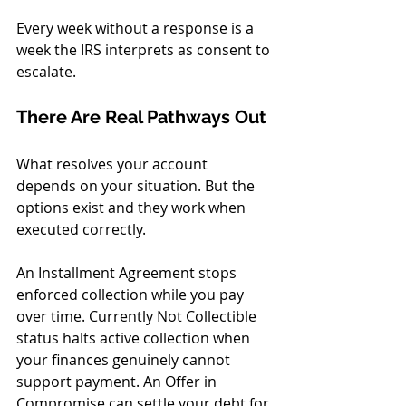
Every week without a response is a 
week the IRS interprets as consent to 
escalate.
There Are Real Pathways Out
What resolves your account 
depends on your situation. But the 
options exist and they work when 
executed correctly.
An Installment Agreement stops 
enforced collection while you pay 
over time. Currently Not Collectible 
status halts active collection when 
your finances genuinely cannot 
support payment. An Offer in 
Compromise can settle your debt for 