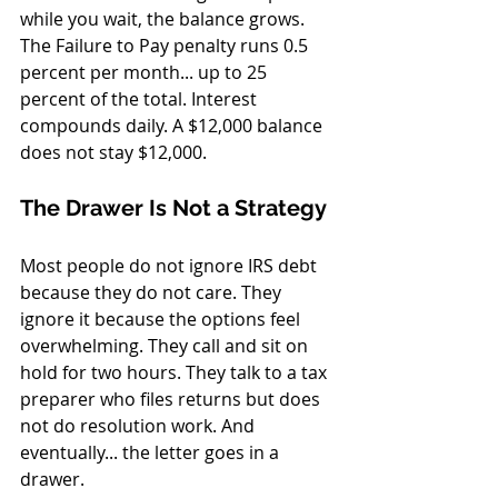
while you wait, the balance grows. 
The Failure to Pay penalty runs 0.5 
percent per month... up to 25 
percent of the total. Interest 
compounds daily. A $12,000 balance 
does not stay $12,000.
The Drawer Is Not a Strategy
Most people do not ignore IRS debt 
because they do not care. They 
ignore it because the options feel 
overwhelming. They call and sit on 
hold for two hours. They talk to a tax 
preparer who files returns but does 
not do resolution work. And 
eventually... the letter goes in a 
drawer.