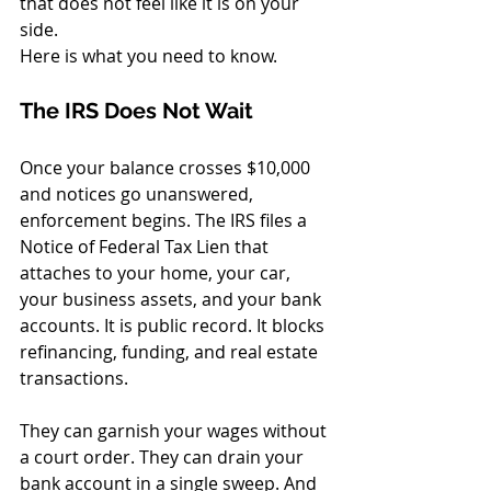
that does not feel like it is on your 
side.
Here is what you need to know.
The IRS Does Not Wait
Once your balance crosses $10,000 
and notices go unanswered, 
enforcement begins. The IRS files a 
Notice of Federal Tax Lien that 
attaches to your home, your car, 
your business assets, and your bank 
accounts. It is public record. It blocks 
refinancing, funding, and real estate 
transactions.
They can garnish your wages without 
a court order. They can drain your 
bank account in a single sweep. And 