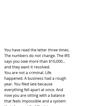
You have read the letter three times. 
The numbers do not change. The IRS 
says you owe more than $10,000... 
and they want it resolved.
You are not a criminal. Life 
happened. A business had a rough 
year. You filed late because 
everything fell apart at once. And 
now you are sitting with a balance 
that feels impossible and a system 