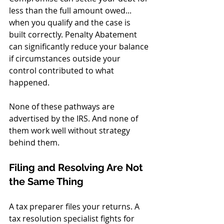
less than the full amount owed... 
when you qualify and the case is 
built correctly. Penalty Abatement 
can significantly reduce your balance 
if circumstances outside your 
control contributed to what 
happened.
None of these pathways are 
advertised by the IRS. And none of 
them work well without strategy 
behind them.
Filing and Resolving Are Not 
the Same Thing
A tax preparer files your returns. A 
tax resolution specialist fights for 