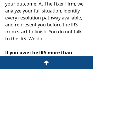
your outcome. At The Fixer Firm, we 
analyze your full situation, identify 
every resolution pathway available, 
and represent you before the IRS 
from start to finish. You do not talk 
to the IRS. We do.
If you owe the IRS more than 
$10,000... the time to act is now.
Schedule your confidential IRS 
Resolution Strategy Session today.
No guesswork. No runaround. No 
waiting on hold alone.
The Fixer Firm. We do not just 
prepare your taxes. We protect 
your future.