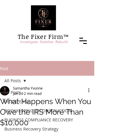
The Fixer Firm™
Investigate. Stabilize. Rebuild
Post
All Posts
Samantha Yvonne
All Posts
Jun 24
2 min read
What Happens When You
IRS DEFENSE
Owe the IRS More Than
BOOKKEEPING RECONSTRUCTION
BUSINESS COMPLIANCE RECOVERY
$10,000
Business Recovery Strategy