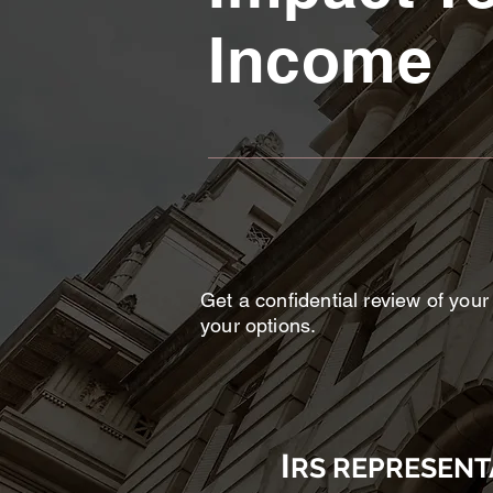
Income
Get a confidential review of your
your options.
I
RS REPRESENT