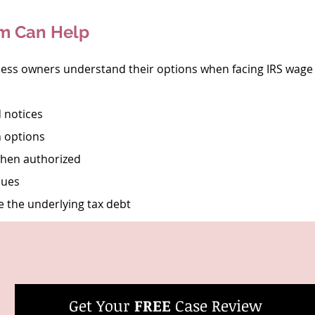
rm Can Help
ness owners understand their options when facing IRS wage
 notices
n options
when authorized
sues
e the underlying tax debt
Get Your 
FREE
 Case Review