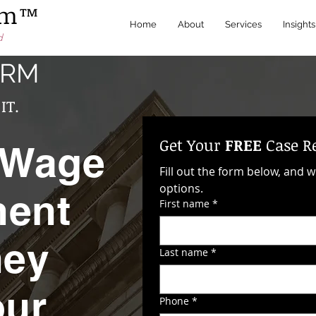
irm™
Home
About
Services
Insights
d
IRM
IT.
Get Your 
FREE
 Case R
 Wage
Fill out the form below, and w
options. 
ment
First name
*
hey
Last name
*
our
Phone
*