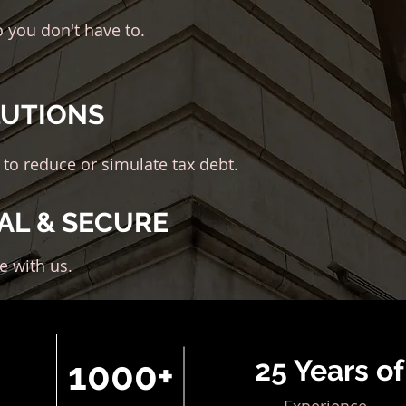
o you don't have to.
LUTIONS
 to reduce or simulate tax debt.
AL & SECURE
fe with us.
25 Years of
1000+