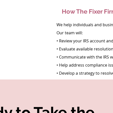
How The Fixer Fi
We help individuals and busi
Our team will:
• Review your IRS account and
• Evaluate available resolutio
• Communicate with the IRS 
• Help address compliance is
• Develop a strategy to resolv
y to Take the