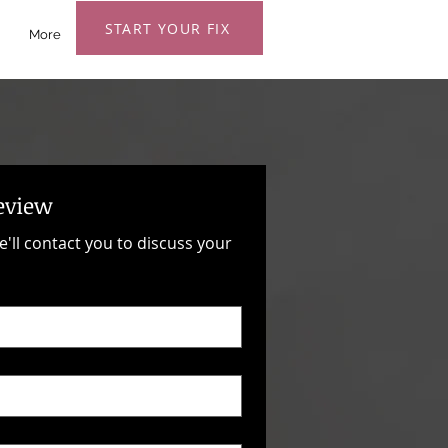
START YOUR FIX
More
eview
e'll contact you to discuss your 