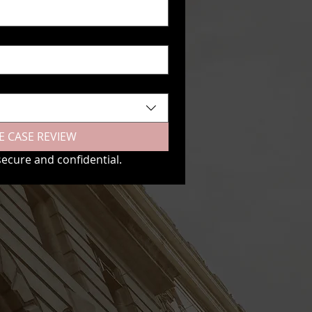
E CASE REVIEW
secure and confidential.