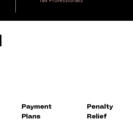
Tax Professionals
H
Payment
Penalty
Plans
Relief