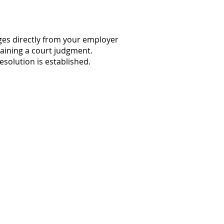
ages directly from your employer
taining a court judgment.
esolution is established.