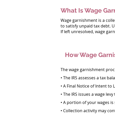
What Is Wage Gar
Wage garnishment is a collec
to satisfy unpaid tax debt. 
If left unresolved, wage gar
How Wage Garni
The wage garnishment proces
• The IRS assesses a tax bal
• A Final Notice of Intent to L
• The IRS issues a wage levy
• A portion of your wages is 
• Collection activity may con