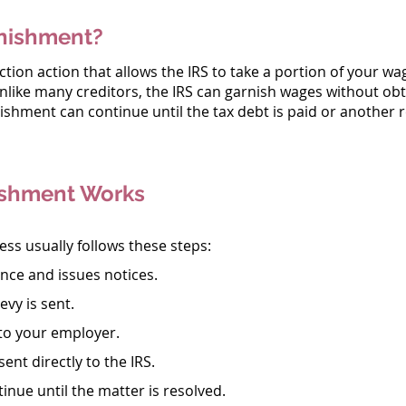
nishment?
tion action that allows the IRS to take a portion of your w
Unlike many creditors, the IRS can garnish wages without ob
nishment can continue until the tax debt is paid or another r
shment Works
s usually follows these steps:
ance and issues notices.
evy is sent.
 to your employer.
sent directly to the IRS.
tinue until the matter is resolved.