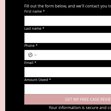
First name
*
Last name
*
Phone
*
Email
*
Amount Owed
*
GET MY FREE CASE REVI
Your information is secure and co