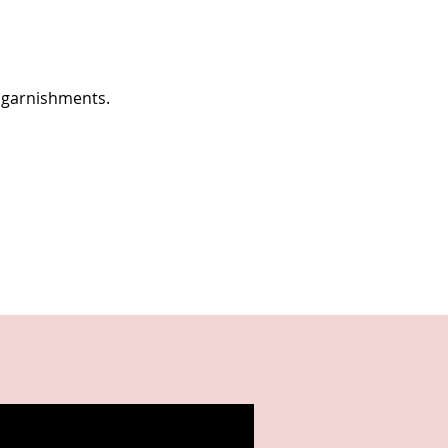
 garnishments.