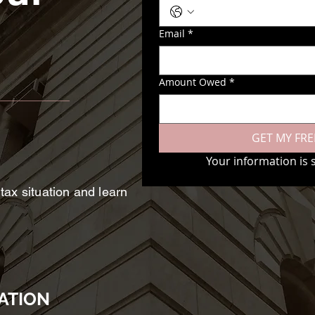
Email
*
Amount Owed
*
GET MY FRE
Your information is 
 tax situation and learn
ATION