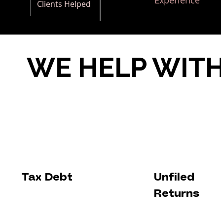
Experience
Clients Helped
WE HELP WIT
Tax Debt
Unfiled
Returns