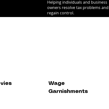
Helping individuals and business
owners resolve tax problems and
regain control.
evies
Wage
Garnishments