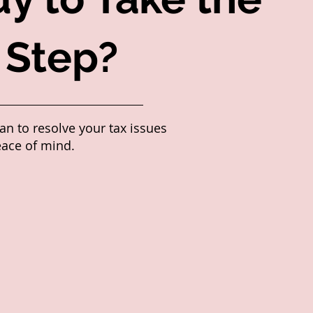
t Step?
lan to resolve your tax issues
eace of mind.