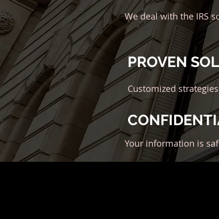
We deal with the IRS s
PROVEN SO
Customized strategies
CONFIDENTI
Your information is sa