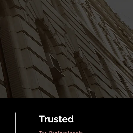
Trusted