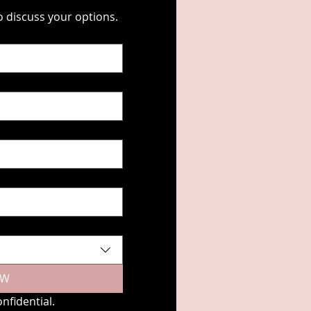
Fill out the form below, and we'll contact you to discuss your options. 
EW
nfidential.