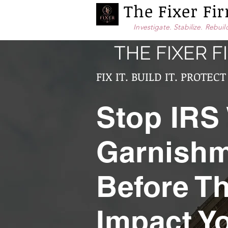
The Fixer F
Investigate. Stabilize. Rebuil
THE FIXER F
FIX IT. BUILD IT. PROTECT 
Stop IRS
Garnish
Before T
Impact Y