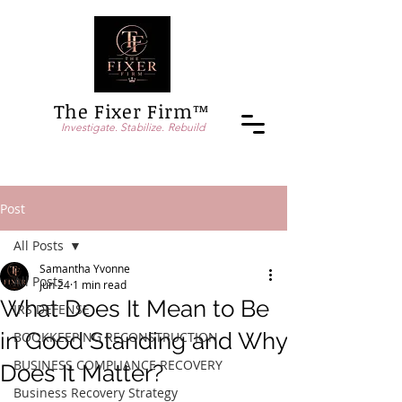
The Fixer Firm™
Investigate. Stabilize. Rebuild
Post
All Posts
Samantha Yvonne
All Posts
Jun 24
1 min read
What Does It Mean to Be
IRS DEFENSE
in Good Standing and Why
BOOKKEEPING RECONSTRUCTION
BUSINESS COMPLIANCE RECOVERY
Does It Matter?
Business Recovery Strategy