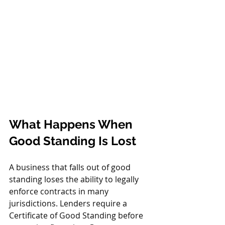
What Happens When 
Good Standing Is Lost
A business that falls out of good 
standing loses the ability to legally 
enforce contracts in many 
jurisdictions. Lenders require a 
Certificate of Good Standing before 