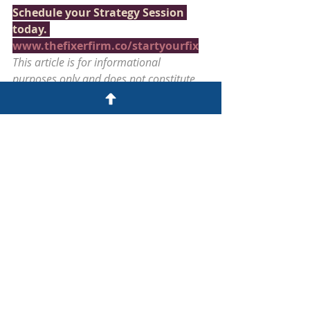
Schedule your Strategy Session 
today. 
www.thefixerfirm.co/startyourfix
This article is for informational 
purposes only and does not constitute 
legal or tax advice. The Fixer Firm™ | 
Alpharetta, Georgia | 
www.thefixerfirm.co
BUSINESS COMPLIANCE RECOVERY
Recent Posts
See All