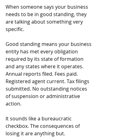
When someone says your business 
needs to be in good standing, they 
are talking about something very 
specific.
Good standing means your business 
entity has met every obligation 
required by its state of formation 
and any states where it operates. 
Annual reports filed. Fees paid. 
Registered agent current. Tax filings 
submitted. No outstanding notices 
of suspension or administrative 
action.
It sounds like a bureaucratic 
checkbox. The consequences of 
losing it are anything but.