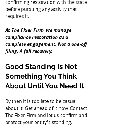
confirming restoration with the state 
before pursuing any activity that 
requires it.
At The Fixer Firm, we manage 
compliance restoration as a 
complete engagement. Not a one-off 
filing. A full recovery.
Good Standing Is Not 
Something You Think 
About Until You Need It
By then it is too late to be casual 
about it. Get ahead of it now. Contact 
The Fixer Firm and let us confirm and 
protect your entity's standing.