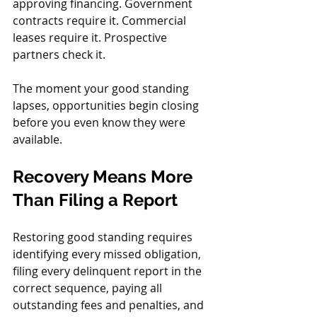
approving financing. Government 
contracts require it. Commercial 
leases require it. Prospective 
partners check it.
The moment your good standing 
lapses, opportunities begin closing 
before you even know they were 
available.
Recovery Means More 
Than Filing a Report
Restoring good standing requires 
identifying every missed obligation, 
filing every delinquent report in the 
correct sequence, paying all 
outstanding fees and penalties, and 