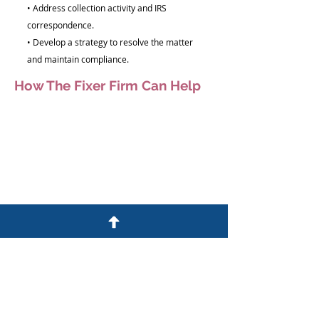
• Address collection activity and IRS
correspondence.
• Develop a strategy to resolve the matter
and maintain compliance.
How The Fixer Firm Can Help
We help individuals and business owners
understand and address IRS concerns.
Our team will:
• Review your IRS account and notices
• Evaluate available resolution options
• Address compliance issues
• Communicate with the IRS when