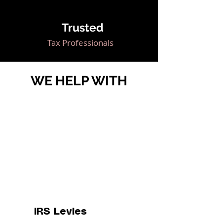
Trusted
Tax Professionals
WE HELP WITH
IRS Levies