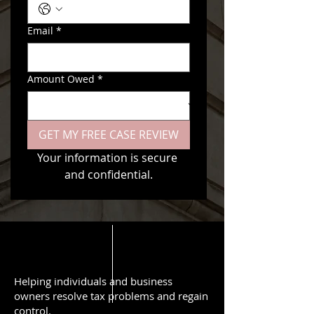
Email
*
Amount Owed
*
GET MY FREE CASE REVIEW
Your information is secure 
and confidential.
Helping individuals and business
owners resolve tax problems and regain
control.