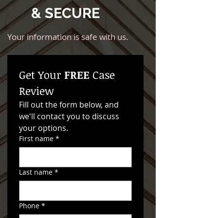
& SECURE
Your information is safe with us.
Get Your 
FREE
 Case 
Review
Fill out the form below, and 
we'll contact you to discuss 
your options. 
First name
*
Last name
*
Phone
*