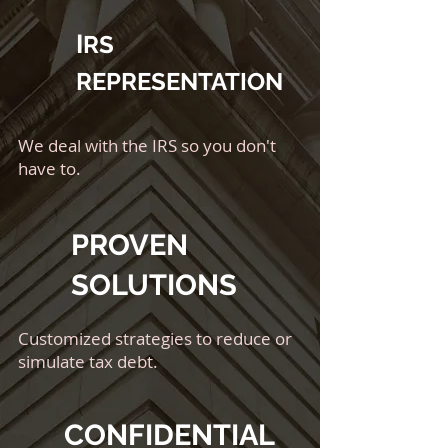
I
RS
REPRESENTATION
We deal with the IRS so you don't
have to.
PROVEN
SOLUTIONS
Customized strategies to reduce or
simulate tax debt.
CONFIDENTIAL