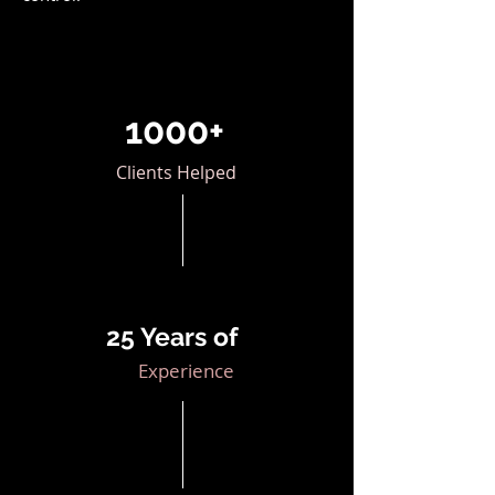
1000+
Clients Helped
25 Years of
Experience