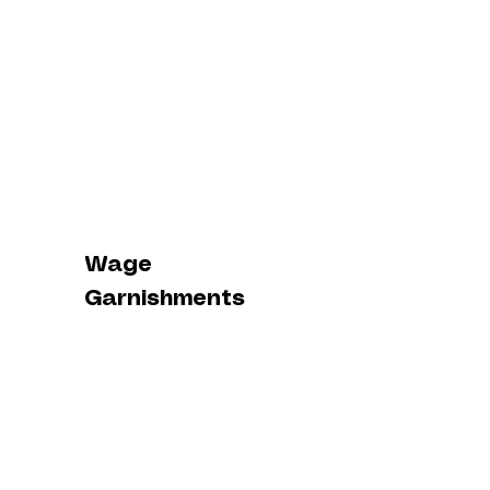
Wage
Garnishments