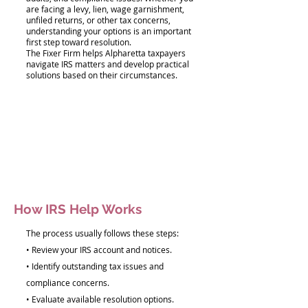
are facing a levy, lien, wage garnishment,
unfiled returns, or other tax concerns,
understanding your options is an important
first step toward resolution.
The Fixer Firm helps Alpharetta taxpayers
navigate IRS matters and develop practical
solutions based on their circumstances.
How IRS Help Works
The process usually follows these steps:
• Review your IRS account and notices.
• Identify outstanding tax issues and
compliance concerns.
• Evaluate available resolution options.