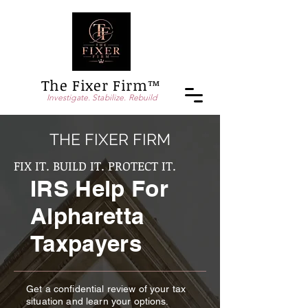
The Fixer Firm™
Investigate. Stabilize. Rebuild
THE FIXER FIRM
FIX IT. BUILD IT. PROTECT IT.
IRS Help For
Alpharetta
Taxpayers
Get a confidential review of your tax
situation and learn your options.