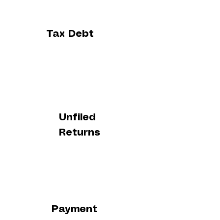
Tax Debt
Unfiled
Returns
Payment