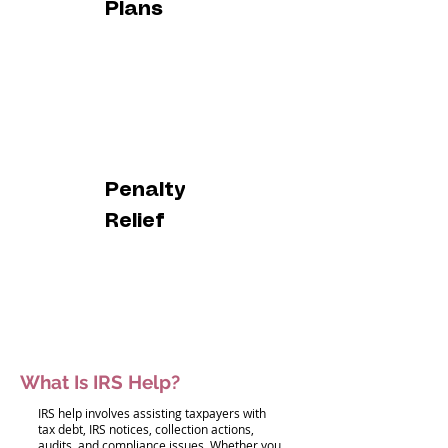
Plans
Penalty
Relief
What Is IRS Help?
IRS help involves assisting taxpayers with
tax debt, IRS notices, collection actions,
audits, and compliance issues. Whether you