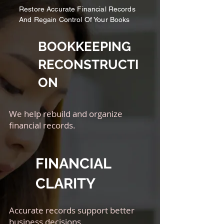
Restore Accurate Financial Records
And Regain Control Of Your Books
BOOKKEEPING
RECONSTRUCTI
ON
We help rebuild and organize
financial records.
FINANCIAL
CLARITY
Accurate records support better
business decisions.