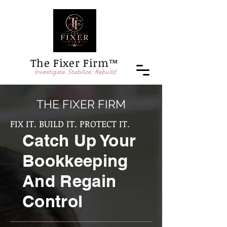
The Fixer Firm™
Investigate. Stabilize. Rebuild
THE FIXER FIRM
FIX IT. BUILD IT. PROTECT IT.
Catch Up Your
Bookkeeping
And Regain
Control