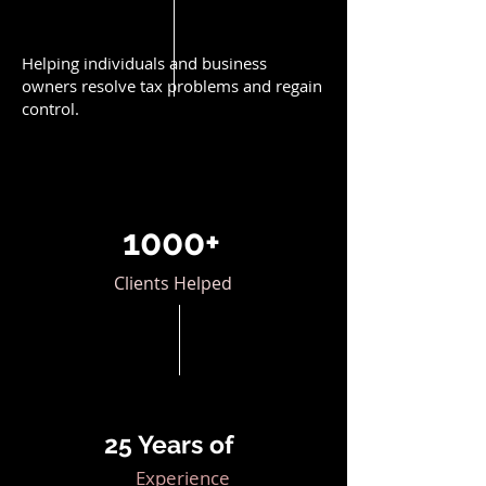
Helping individuals and business
owners resolve tax problems and regain
control.
1000+
Clients Helped
25 Years of
Experience