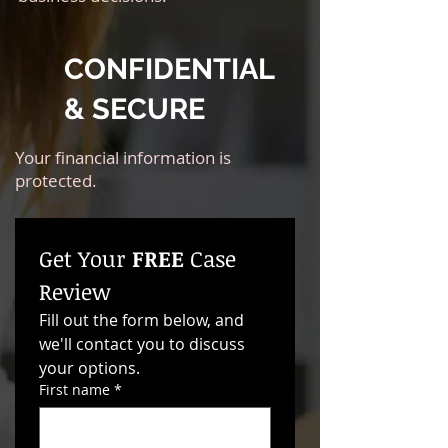
CONFIDENTIAL
& SECURE
Your financial information is
protected.
Get Your 
FREE
 Case 
Review
Fill out the form below, and 
we'll contact you to discuss 
your options. 
First name
*