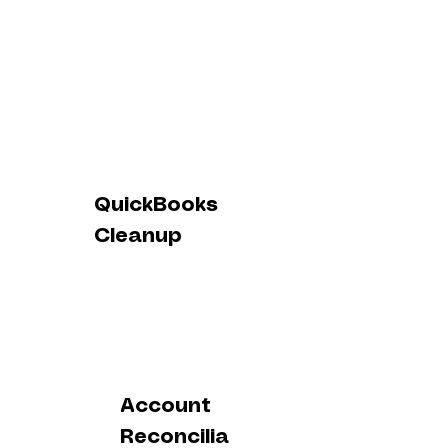
QuickBooks
Cleanup
Account
Reconcilia