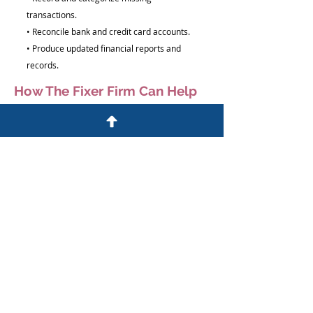
transactions.
• Reconcile bank and credit card accounts.
• Produce updated financial reports and
records.
How The Fixer Firm Can Help
We help business owners bring their
financial records current and organized.
Our team will:
• Review outstanding bookkeeping periods
• Organize and record missing transactions
• Reconcile accounts and balances