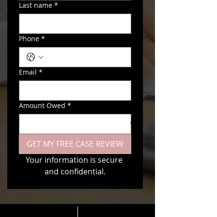
Last name
*
Phone
*
Email
*
Amount Owed
*
GET MY FREE CASE REVIEW
Your information is secure 
and confidential.