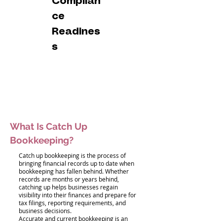
Complian
ce
Readines
s
What Is Catch Up
Bookkeeping?
Catch up bookkeeping is the process of
bringing financial records up to date when
bookkeeping has fallen behind. Whether
records are months or years behind,
catching up helps businesses regain
visibility into their finances and prepare for
tax filings, reporting requirements, and
business decisions.
Accurate and current bookkeeping is an