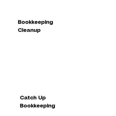
Bookkeeping
Cleanup
Catch Up
Bookkeeping