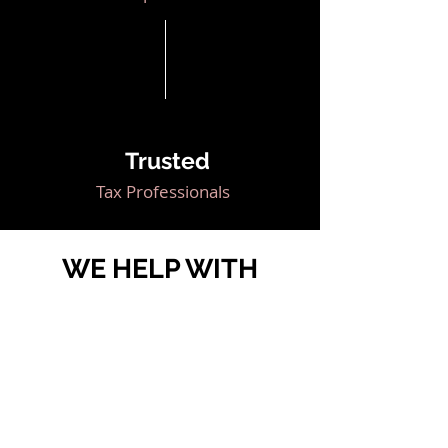
Trusted
Tax Professionals
WE HELP WITH