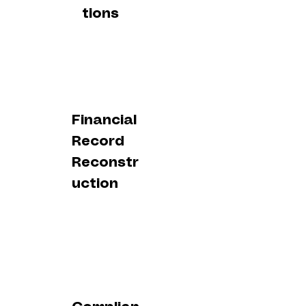
tions
Financial
Record
Reconstr
uction