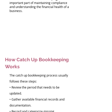
important part of maintaining compliance
and understanding the financial health of a
business.
How Catch Up Bookkeeping
Works
The catch up bookkeeping process usually
follows these steps:
• Review the period that needs to be
updated.
• Gather available financial records and
documentation.
• Record and categorize missing