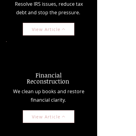
Resolve IRS issues, reduce tax
debt and stop the pressure.
View Article
Financial
Reconstruction
We clean up books and restore
financial clarity.
View Article