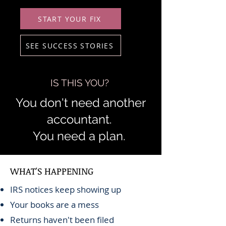
START YOUR FIX
SEE SUCCESS STORIES
IS THIS YOU?
You don't need another
accountant.
You need a plan.
WHAT'S HAPPENING
IRS notices keep showing up
Your books are a mess
Returns haven't been filed