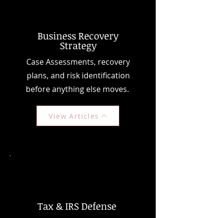
Business Recovery
Strategy
Case Assessments, recovery
plans, and risk identification
before anything else moves.
View Articles
Tax & IRS Defense