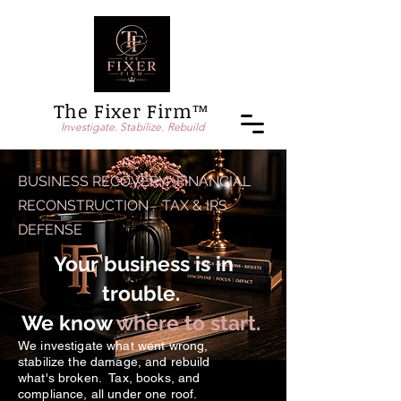
The Fixer Firm™
Investigate. Stabilize. Rebuild
BUSINESS RECOVERY. FINANCIAL
RECONSTRUCTION . TAX & IRS
DEFENSE
Your business is in
trouble.
We know
where to start.
We investigate what went wrong,
stabilize the damage, and rebuild
what's broken. Tax, books, and
compliance, all under one roof.