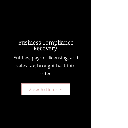
Business Compliance
Recovery
Entities, payroll, licensing, and
sales tax, brought back into
order.
View Articles