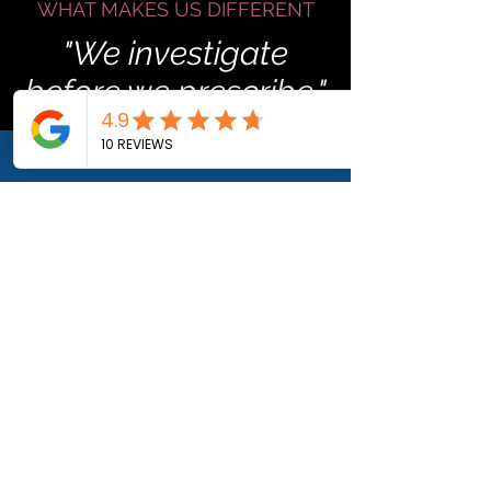
WHAT MAKES US DIFFERENT
"We investigate
before we prescribe."
We spent twenty years learning
one rule. Investigate first. Decide
second. That mindset carries into
every recovery plan we build.
WHERE CHAOS ENDS
Before The Fixer Firm.
After.
BEFORE