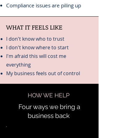
Compliance issues are piling up
WHAT IT FEELS LIKE
I don't know who to trust
I don't know where to start
I'm afraid this will cost me
everything
My business feels out of control
HOW WE HELP
Four ways we bring a
business back