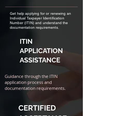
Get help applying for or renewing an
Individual Taxpayer Identification
Number (ITIN) and understand the
documentation requirements.
ITIN
APPLICATION
ASSISTANCE
Guidance through the ITIN
application process and
documentation requirements.
CERTIFIED