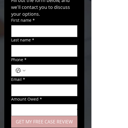
Fill out the form below, and 
we'll contact you to discuss 
your options. 
First name
*
Last name
*
Phone
*
Email
*
Amount Owed
*
GET MY FREE CASE REVIEW