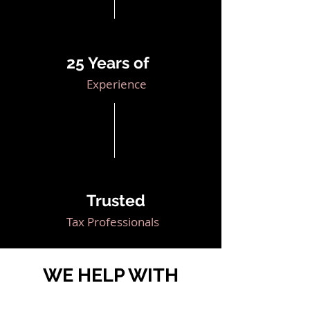
25 Years of
Experience
Trusted
Tax Professionals
WE HELP WITH