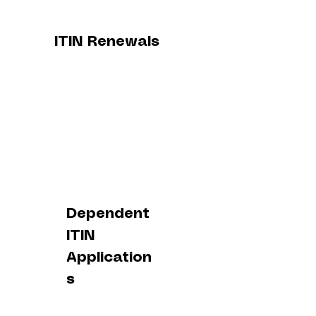
ITIN Renewals
Dependent
ITIN
Application
s