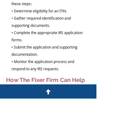
these steps:
• Determine eligibility for an ITIN.
• Gather required identification and
supporting documents.
• Complete the appropriate IRS application
forms.
• Submit the application and supporting
documentation.
• Monitor the application process and
respond to any IRS requests.
How The Fixer Firm Can Help
We help individuals understand the ITIN