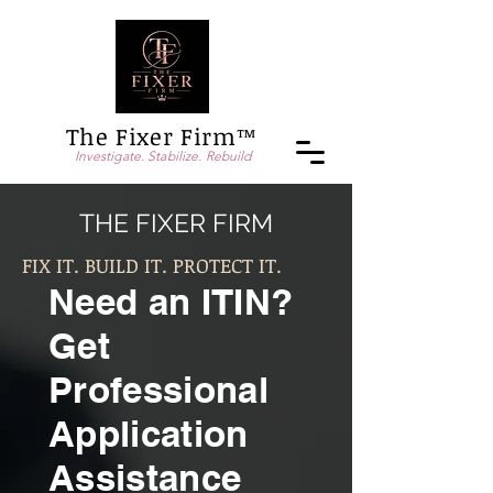
The Fixer Firm™
Investigate. Stabilize. Rebuild
THE FIXER FIRM
FIX IT. BUILD IT. PROTECT IT.
Need an ITIN?
Get
Professional
Application
Assistance