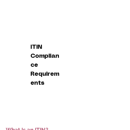
ITIN
Complian
ce
Requirem
ents
What Is an ITIN?