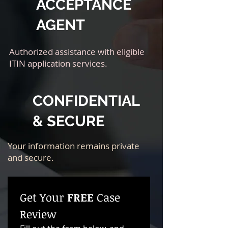
ACCEPTANCE
AGENT
Authorized assistance with eligible
ITIN application services.
CONFIDENTIAL
& SECURE
Your information remains private
and secure.
Get Your 
FREE
 Case 
Review