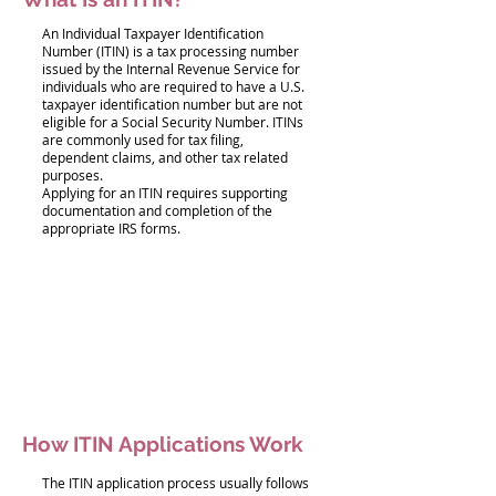
An Individual Taxpayer Identification
Number (ITIN) is a tax processing number
issued by the Internal Revenue Service for
individuals who are required to have a U.S.
taxpayer identification number but are not
eligible for a Social Security Number. ITINs
are commonly used for tax filing,
dependent claims, and other tax related
purposes.
Applying for an ITIN requires supporting
documentation and completion of the
appropriate IRS forms.
How ITIN Applications Work
The ITIN application process usually follows