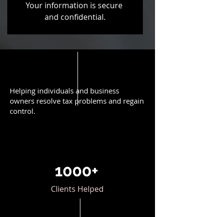
Your information is secure 
and confidential.
Helping individuals and business
owners resolve tax problems and regain
control.
1000+
Clients Helped