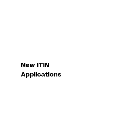
New ITIN
Applications