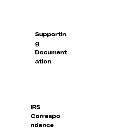
Supportin
g
Document
ation
IRS
Correspo
ndence